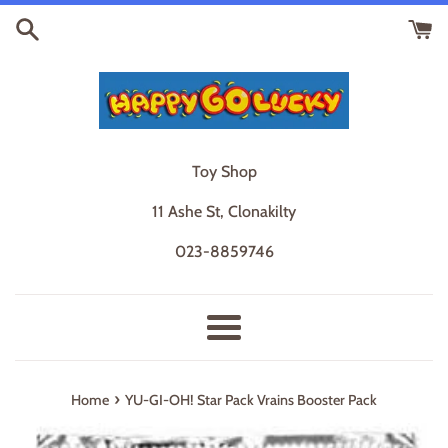
Skip
to
content
Toy Shop
11 Ashe St, Clonakilty
023-8859746
Menu
›
Home
YU-GI-OH! Star Pack Vrains Booster Pack