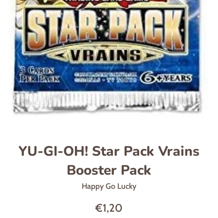
YU-GI-OH! Star Pack Vrains
Booster Pack
Happy Go Lucky
Regular
€1,20
price