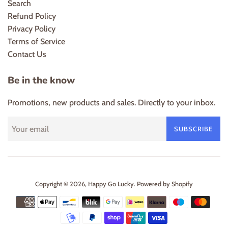
Search
Refund Policy
Privacy Policy
Terms of Service
Contact Us
Be in the know
Promotions, new products and sales. Directly to your inbox.
SUBSCRIBE
Copyright © 2026,
Happy Go Lucky
.
Powered by Shopify
Payment
icons