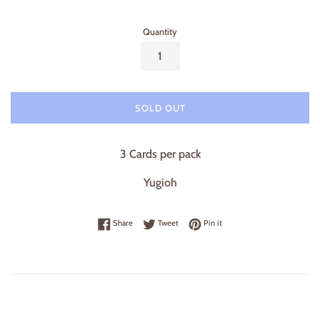
Quantity
SOLD OUT
3 Cards per pack
Yugioh
Share on Facebook
Tweet on Twitter
Pin on Pinterest
Share
Tweet
Pin it