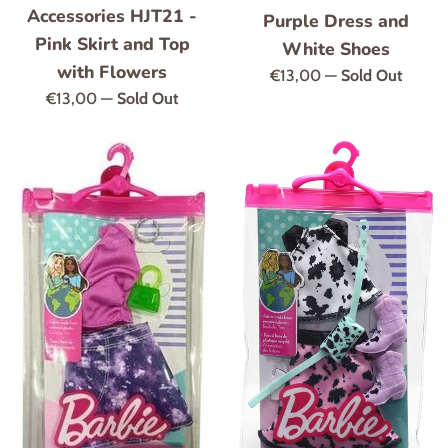
Accessories HJT21 -
Purple Dress and
Pink Skirt and Top
White Shoes
with Flowers
Regular
€13,00
—
Sold Out
Regular
€13,00
—
Sold Out
price
price