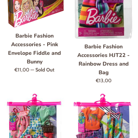
Barbie Fashion
Accessories - Pink
Barbie Fashion
Envelope Fiddle and
Accessories HJT22 -
Bunny
Rainbow Dress and
Regular
€11,00
—
Sold Out
Bag
price
Regular
€13,00
price