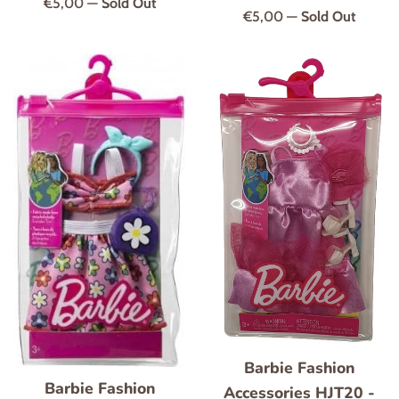
Regular
€5,00
—
Sold Out
Regular
€5,00
—
Sold Out
price
price
Barbie Fashion
Barbie Fashion
Accessories HJT20 -