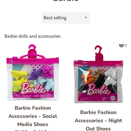
Sort
by
Barbie dolls and accessories
Barbie Fashion
Barbie Fashion
Accessories - Social
Accessories - Night
Media Shoes
Out Shoes