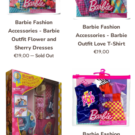
Barbie Fashion
Barbie Fashion
Accessories - Barbie
Accessories - Barbie
Outfit Flower and
Outfit Love T-Shirt
Sherry Dresses
Regular
€19,00
Regular
€19,00
—
Sold Out
price
price
Barbie Fashion