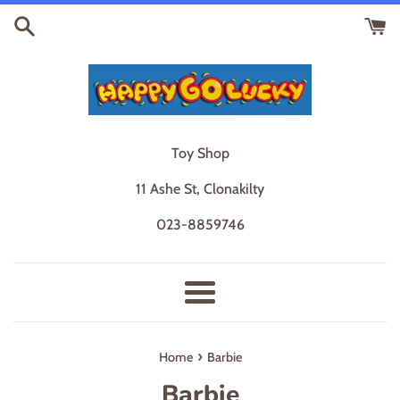
Skip
to
content
Toy Shop
11 Ashe St, Clonakilty
023-8859746
Menu
›
Home
Barbie
Barbie