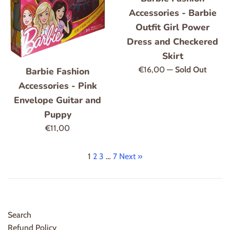
Accessories - Barbie
Outfit Girl Power
Dress and Checkered
Skirt
Regular
€16,00
—
Sold Out
Barbie Fashion
price
Accessories - Pink
Envelope Guitar and
Puppy
Regular
€11,00
price
1
2
3
…
7
Next »
Search
Refund Policy