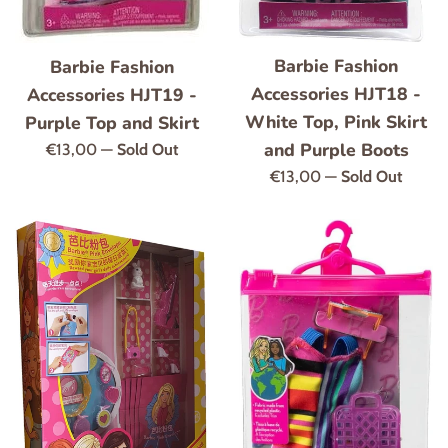
Barbie Fashion
Barbie Fashion
Accessories HJT18 -
Accessories HJT19 -
White Top, Pink Skirt
Purple Top and Skirt
and Purple Boots
Regular
€13,00
—
Sold Out
price
Regular
€13,00
—
Sold Out
price