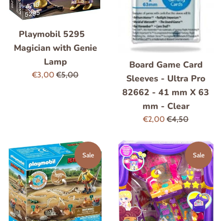
Playmobil 5295
Magician with Genie
Lamp
Board Game Card
Sale
Regular
€3,00
€5,00
Sleeves - Ultra Pro
price
price
82662 - 41 mm X 63
mm - Clear
Sale
Regular
€2,00
€4,50
price
price
Sale
Sale