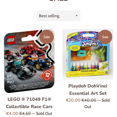
Sort
by
Sale
Sale
Playdoh DohVinci
Essential Art Set
LEGO ® 71049 F1®
Sale
Regular
€20,00
€40,00
—
Sold
Collectible Race Cars
price
price
Out
Sale
Regular
€4,00
€4,50
—
Sold Out