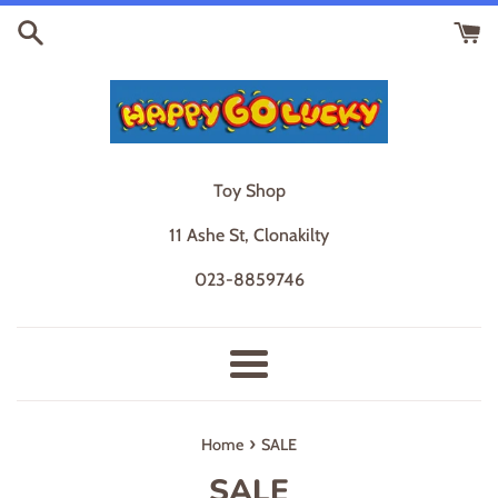
Skip
to
content
Toy Shop
11 Ashe St, Clonakilty
023-8859746
Menu
›
Home
SALE
SALE