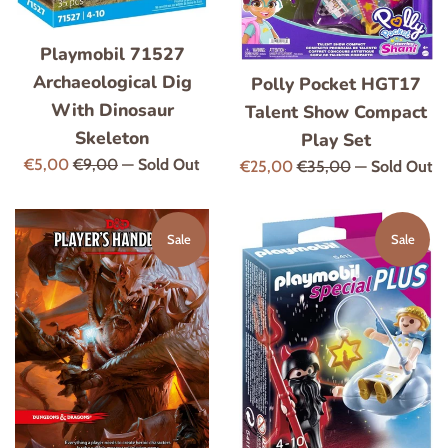
Playmobil 71527
Archaeological Dig
Polly Pocket HGT17
With Dinosaur
Talent Show Compact
Skeleton
Play Set
Sale
Regular
€5,00
€9,00
—
Sold Out
Sale
Regular
€25,00
€35,00
—
Sold Out
price
price
price
price
Sale
Sale