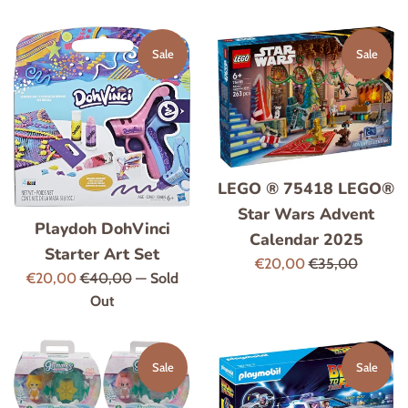
price
price
Sale
Sale
LEGO ® 75418 LEGO®
Star Wars Advent
Playdoh DohVinci
Calendar 2025
Starter Art Set
Sale
Regular
€20,00
€35,00
Sale
Regular
€20,00
€40,00
—
Sold
price
price
price
price
Out
Sale
Sale