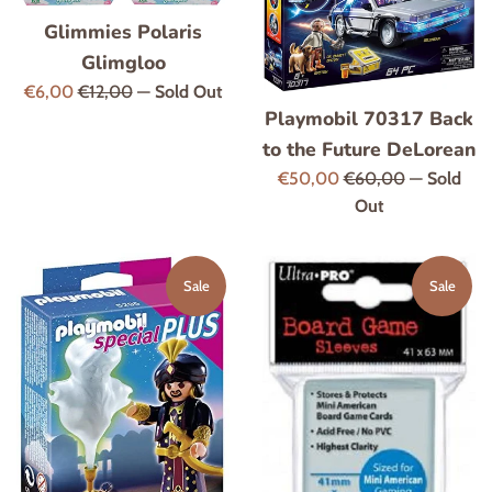
Glimmies Polaris
Glimgloo
Sale
Regular
€6,00
€12,00
—
Sold Out
Playmobil 70317 Back
price
price
to the Future DeLorean
Sale
Regular
€50,00
€60,00
—
Sold
price
price
Out
Sale
Sale