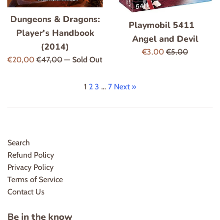
Dungeons & Dragons:
Playmobil 5411
Player's Handbook
Angel and Devil
(2014)
Sale
Regular
€3,00
€5,00
Sale
Regular
€20,00
€47,00
—
Sold Out
price
price
price
price
1
2
3
…
7
Next »
Search
Refund Policy
Privacy Policy
Terms of Service
Contact Us
Be in the know