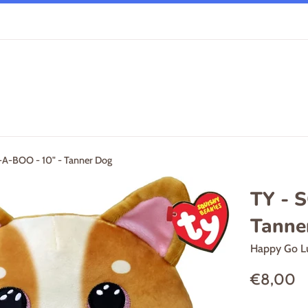
A-BOO - 10" - Tanner Dog
TY - 
Tanne
Happy Go L
Regular
€8,00
price