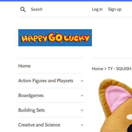
Skip
Search
Log in
Sign up
to
content
Home
›
Home
TY - SQUISH-
Action Figures and Playsets
+
Boardgames
+
Building Sets
+
Creative and Science
+