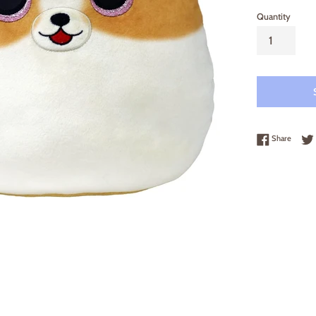
Quantity
Share 
Share