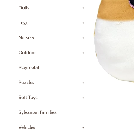
Dolls
+
Lego
+
Nursery
+
Outdoor
+
Playmobil
Puzzles
+
Soft Toys
+
Sylvanian Families
Vehicles
+