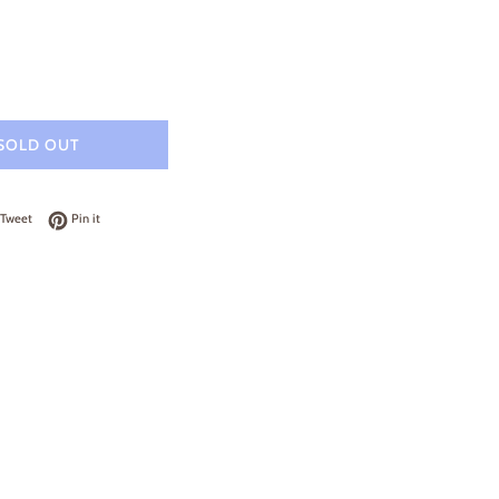
SOLD OUT
on Facebook
Tweet on Twitter
Pin on Pinterest
Tweet
Pin it