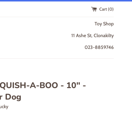
Cart (
0
)
Toy Shop
11 Ashe St, Clonakilty
023-8859746
SQUISH-A-BOO - 10" -
r Dog
ucky