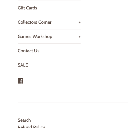
Gift Cards
Collectors Corner
+
Games Workshop
+
Contact Us
SALE
Facebook
Search
Refund Policy