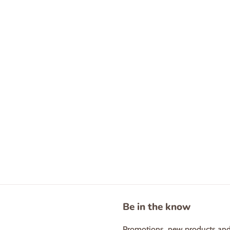
Be in the know
Promotions, new products and s