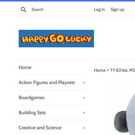
Skip
Search
Log in
Sign up
to
content
Home
›
Home
TY 82166, 
Action Figures and Playsets
+
Boardgames
+
Building Sets
+
Creative and Science
+