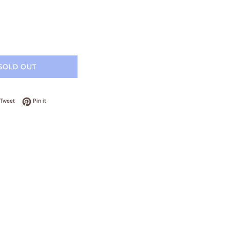
SOLD OUT
on Facebook
Tweet on Twitter
Pin on Pinterest
Tweet
Pin it