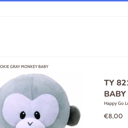
POOKIE GRAY MONKEY BABY
TY 82
BABY
Happy Go L
Regular
€8,00
price