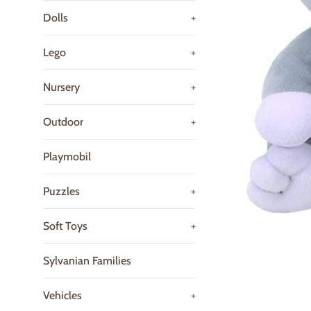
Dolls
+
Lego
+
Nursery
+
Outdoor
+
Playmobil
Puzzles
+
Soft Toys
+
Sylvanian Families
Vehicles
+