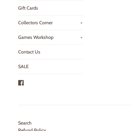
Gift Cards
Collectors Corner
+
Games Workshop
+
Contact Us
SALE
Facebook
Search
Refund Policy