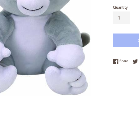
Quantity
Share 
Share