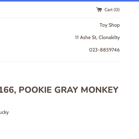
Cart (
0
)
Toy Shop
11 Ashe St, Clonakilty
023-8859746
166, POOKIE GRAY MONKEY
ucky