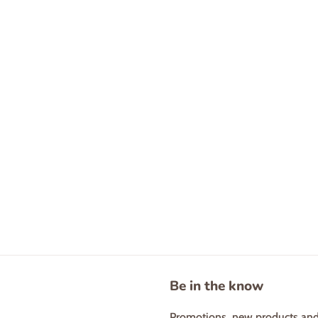
Be in the know
Promotions, new products and s