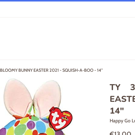
LOOMY BUNNY EASTER 2021 - SQUISH-A-BOO - 14"
TY 3
EASTE
14"
Happy Go L
Regular
€13,00