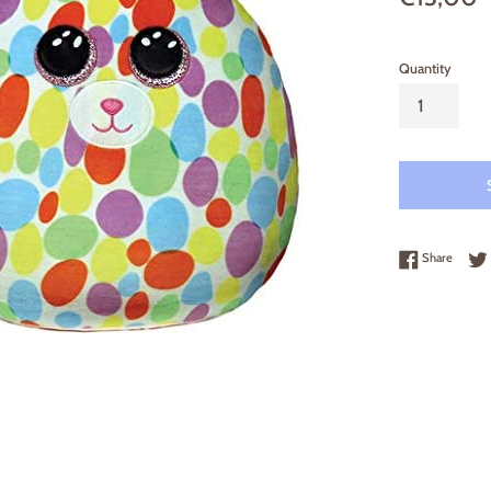
price
Quantity
Share 
Share