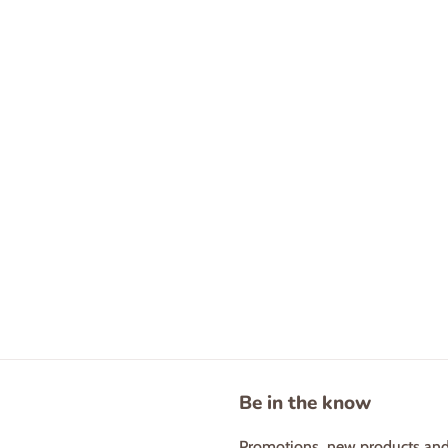
Be in the know
Promotions, new products and s