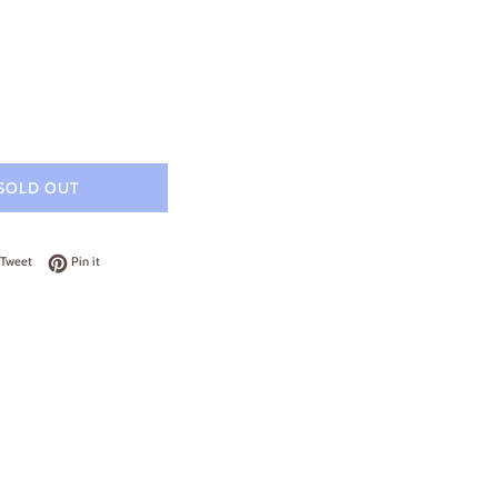
SOLD OUT
on Facebook
Tweet on Twitter
Pin on Pinterest
Tweet
Pin it