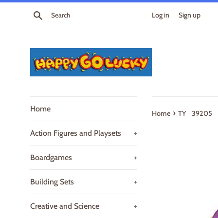
Skip
Search
Log in
Sign up
to
content
Home
›
Home
TY 39205 B
Action Figures and Playsets
+
Boardgames
+
Building Sets
+
Creative and Science
+