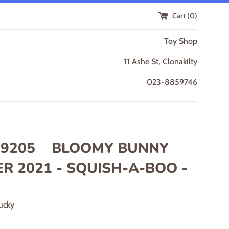
Cart (
0
)
Toy Shop
11 Ashe St, Clonakilty
023-8859746
9205 BLOOMY BUNNY
R 2021 - SQUISH-A-BOO -
ucky