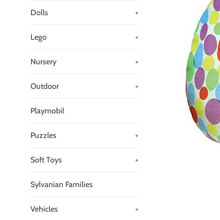
Dolls
+
Lego
+
Nursery
+
Outdoor
+
Playmobil
Puzzles
+
Soft Toys
+
Sylvanian Families
Vehicles
+