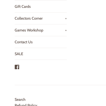
Gift Cards
Collectors Corner
+
Games Workshop
+
Contact Us
SALE
Facebook
Search
Refund Policy