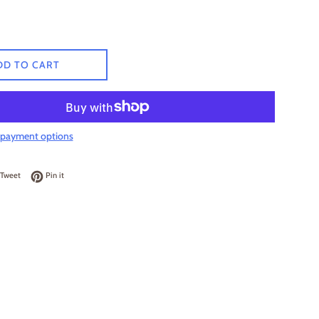
DD TO CART
payment options
on Facebook
Tweet on Twitter
Pin on Pinterest
Tweet
Pin it