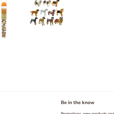
Be in the know
Promotions, new products and s