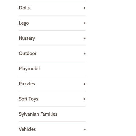
Dolls
+
Lego
+
Nursery
+
Outdoor
+
Playmobil
Puzzles
+
Soft Toys
+
Sylvanian Families
Vehicles
+