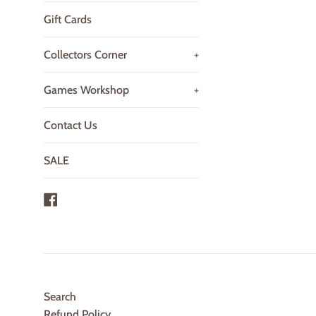
Gift Cards
Collectors Corner
+
Games Workshop
+
Contact Us
SALE
Facebook
Search
Refund Policy