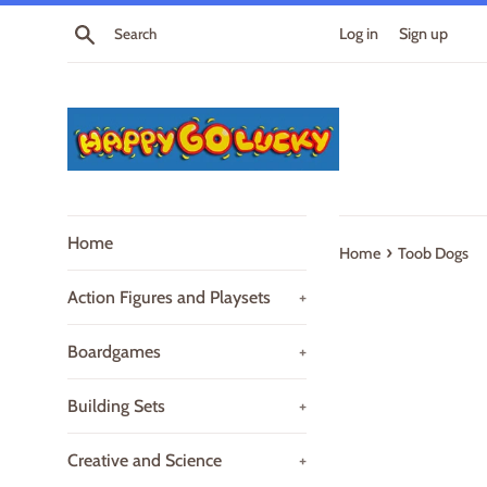
Skip
Search
Log in
Sign up
to
content
Home
›
Home
Toob Dogs
Action Figures and Playsets
+
Boardgames
+
Building Sets
+
Creative and Science
+