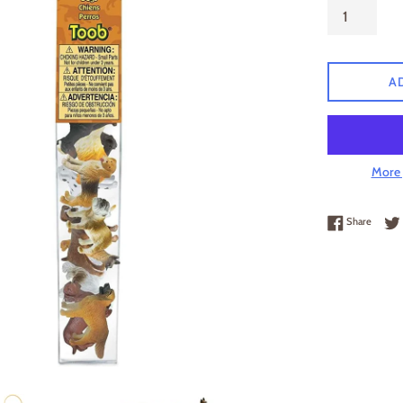
A
More 
Share 
Share