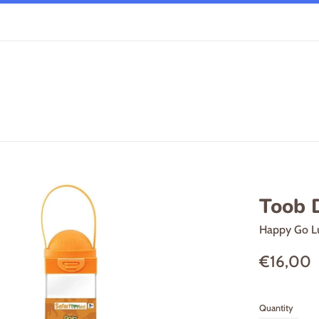
Toob 
Happy Go L
Regular
€16,00
price
Quantity