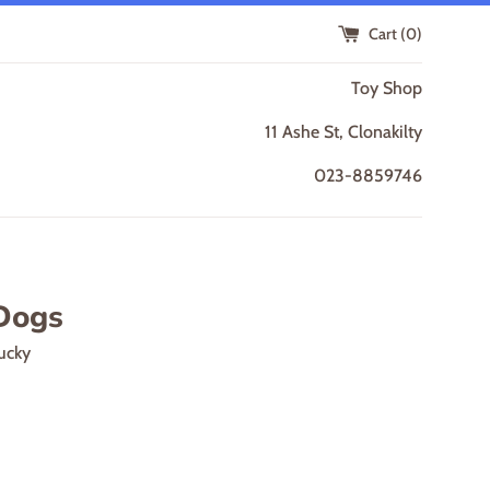
Cart (
0
)
Toy Shop
11 Ashe St, Clonakilty
023-8859746
Dogs
ucky