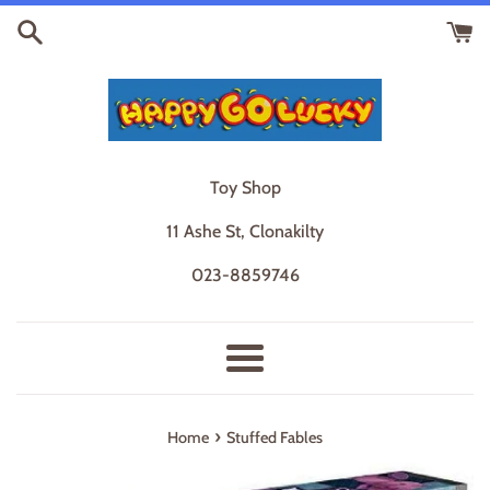
Skip
to
content
Toy Shop
11 Ashe St, Clonakilty
023-8859746
Menu
›
Home
Stuffed Fables