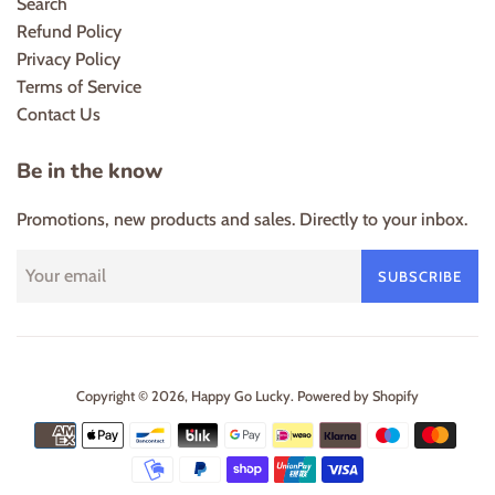
Search
Refund Policy
Privacy Policy
Terms of Service
Contact Us
Be in the know
Promotions, new products and sales. Directly to your inbox.
SUBSCRIBE
Copyright © 2026,
Happy Go Lucky
.
Powered by Shopify
Payment
icons