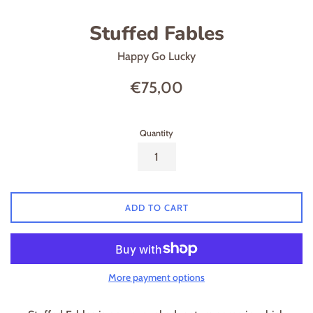
Stuffed Fables
Happy Go Lucky
Regular
€75,00
price
Quantity
ADD TO CART
More payment options