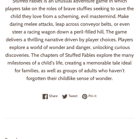
Stuffed Fables is an unusual adventure game in which
players take on the roles of brave stuffies seeking to save the
child they love from a scheming, evil mastermind. Make
daring melee attacks, leap across conveyor belts, or even
steer a racing wagon down a peril-filled hill. The game
delivers a thrilling narrative driven by player choices. Players
explore a world of wonder and danger, unlocking curious
discoveries. The chapters of Stuffed Fables explore the many
milestones of a child's life, creating a memorable tale ideal
for families, as well as groups of adults who haven't
forgotten their childlike sense of wonder.
Share on Facebook
Tweet on Twitter
Pin on Pinterest
Share
Tweet
Pin it