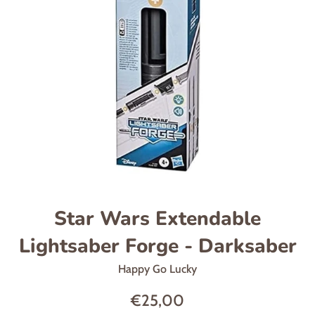
Star Wars Extendable
Lightsaber Forge - Darksaber
Happy Go Lucky
Regular
€25,00
price