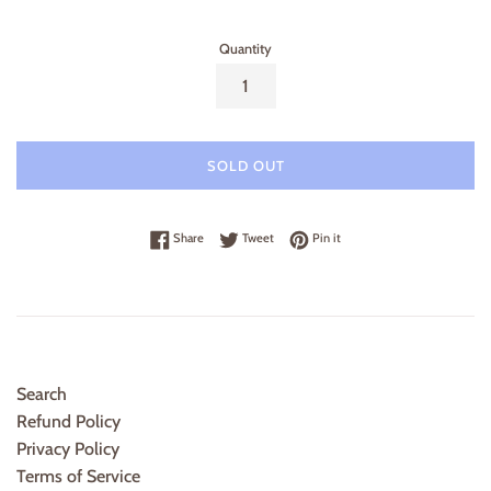
Quantity
SOLD OUT
Share on Facebook
Tweet on Twitter
Pin on Pinterest
Share
Tweet
Pin it
Search
Refund Policy
Privacy Policy
Terms of Service