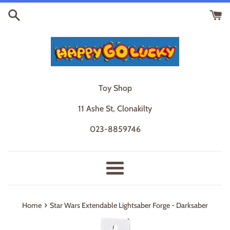
Skip
to
content
Toy Shop
11 Ashe St, Clonakilty
023-8859746
Menu
›
Home
Star Wars Extendable Lightsaber Forge - Darksaber