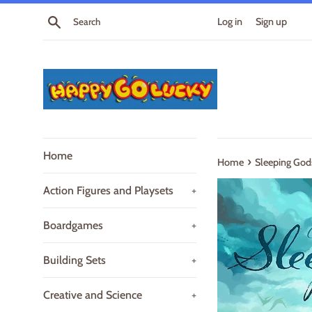
Skip
Search
Log in
Sign up
to
content
Home
›
Home
Sleeping God
Action Figures and Playsets
+
Boardgames
+
Building Sets
+
Creative and Science
+