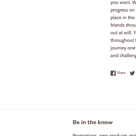
you want. W
progress on 
place in the
friends thro
out at will.
throughout t
journey one 
and challen
Share 
Share
Be in the know
Promotions, new products and s