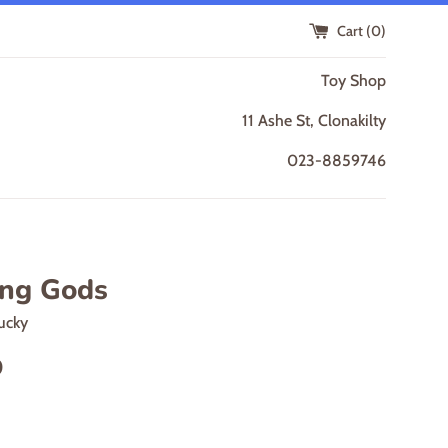
Cart (
0
)
Toy Shop
11 Ashe St, Clonakilty
023-8859746
ing Gods
ucky
0