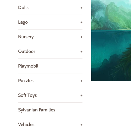
Dolls
+
Lego
+
Nursery
+
Outdoor
+
Playmobil
Puzzles
+
Soft Toys
+
Sylvanian Families
Vehicles
+