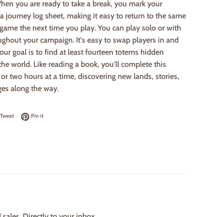
hen you are ready to take a break, you mark your
a journey log sheet, making it easy to return to the same
 game the next time you play. You can play solo or with
ughout your campaign. It's easy to swap players in and
 Your goal is to find at least fourteen totems hidden
he world. Like reading a book, you'll complete this
or two hours at a time, discovering new lands, stories,
ges along the way.
on Facebook
Tweet on Twitter
Pin on Pinterest
Tweet
Pin it
ales. Directly to your inbox.