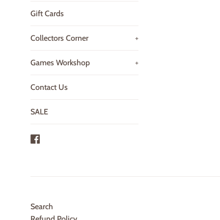
Gift Cards
Collectors Corner
+
Games Workshop
+
Contact Us
SALE
Facebook
Search
Refund Policy