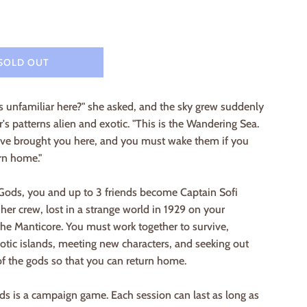
SOLD OUT
rs unfamiliar here?" she asked, and the sky grew suddenly
ar's patterns alien and exotic. "This is the Wandering Sea.
ve brought you here, and you must wake them if you
rn home."
 Gods, you and up to 3 friends become Captain Sofi
er crew, lost in a strange world in 1929 on your
he Manticore. You must work together to survive,
otic islands, meeting new characters, and seeking out
f the gods so that you can return home.
s is a campaign game. Each session can last as long as