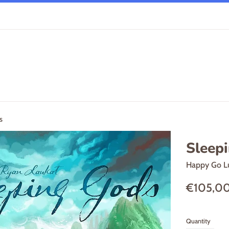
s
Sleep
Happy Go L
Regular
€105,0
price
Quantity