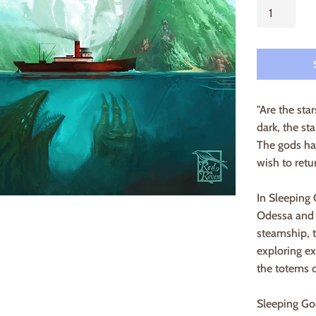
"Are the sta
dark, the st
The gods ha
wish to retu
In Sleeping
Odessa and h
steamship, t
exploring ex
the totems o
Sleeping God