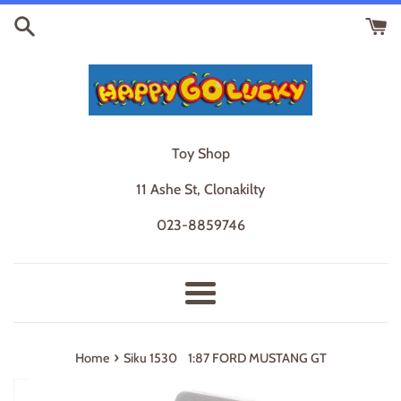
Skip
to
content
Toy Shop
11 Ashe St, Clonakilty
023-8859746
Menu
›
Home
Siku 1530 1:87 FORD MUSTANG GT