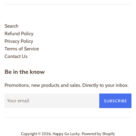
Search
Refund Policy
Privacy Policy
Terms of Service
Contact Us
Be in the know
Promotions, new products and sales. Directly to your inbox.
SUBSCRIBE
Copyright © 2026,
Happy Go Lucky
.
Powered by Shopify