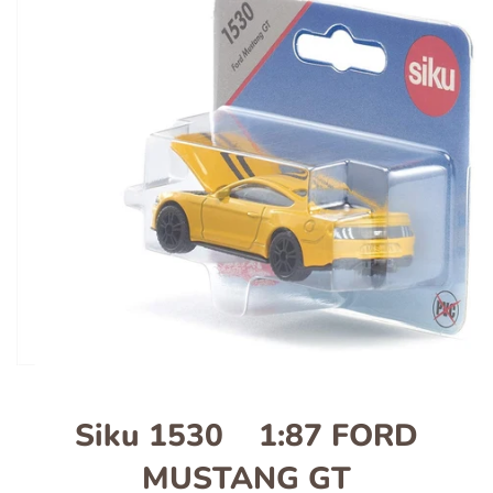
Siku 1530 1:87 FORD
MUSTANG GT