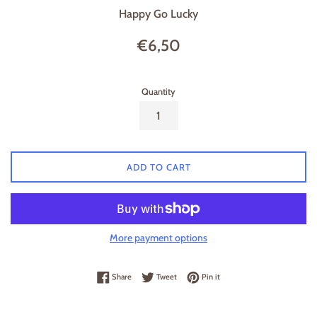
Happy Go Lucky
Regular
€6,50
price
Quantity
ADD TO CART
More payment options
Share on Facebook
Tweet on Twitter
Pin on Pinterest
Share
Tweet
Pin it