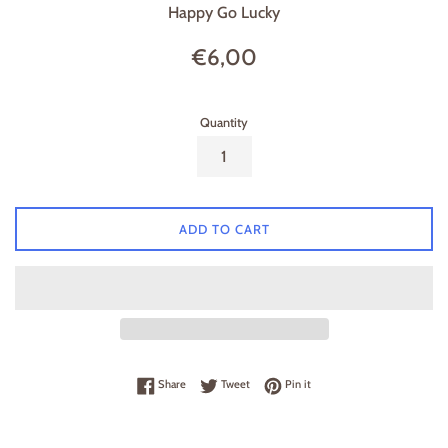
Happy Go Lucky
Regular
€6,00
price
Quantity
ADD TO CART
Share on Facebook
Tweet on Twitter
Pin on Pinterest
Share
Tweet
Pin it