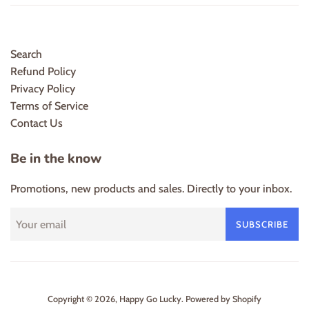
Search
Refund Policy
Privacy Policy
Terms of Service
Contact Us
Be in the know
Promotions, new products and sales. Directly to your inbox.
SUBSCRIBE
Copyright © 2026,
Happy Go Lucky
.
Powered by Shopify