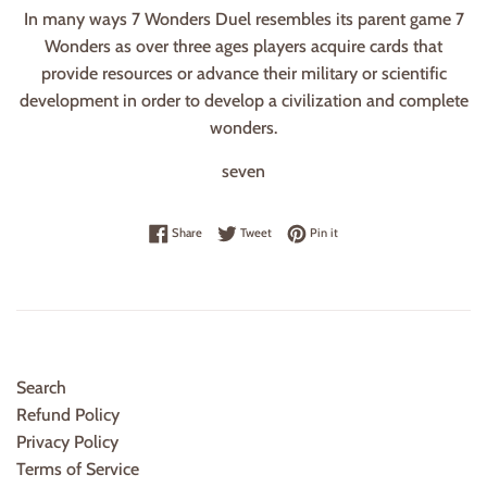
In many ways 7 Wonders Duel resembles its parent game 7
Wonders as over three ages players acquire cards that
provide resources or advance their military or scientific
development in order to develop a civilization and complete
wonders.
seven
Share on Facebook
Tweet on Twitter
Pin on Pinterest
Share
Tweet
Pin it
Search
Refund Policy
Privacy Policy
Terms of Service