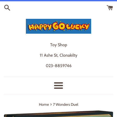
Skip
to
content
Toy Shop
11 Ashe St, Clonakilty
023-8859746
Menu
›
Home
7 Wonders Duel