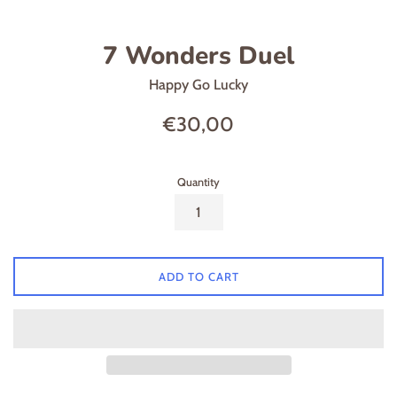
7 Wonders Duel
Happy Go Lucky
Regular
€30,00
price
Quantity
ADD TO CART