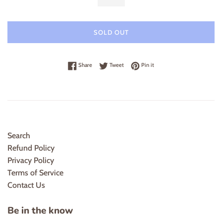
SOLD OUT
Share on Facebook
Tweet on Twitter
Pin on Pinterest
Share
Tweet
Pin it
Search
Refund Policy
Privacy Policy
Terms of Service
Contact Us
Be in the know