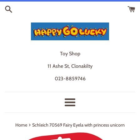
Skip
to
content
Toy Shop
11 Ashe St, Clonakilty
023-8859746
Menu
›
Home
Schleich 70569 Fairy Eyela with princess unicorn