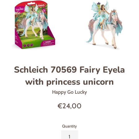
Schleich 70569 Fairy Eyela
with princess unicorn
Happy Go Lucky
Regular
€24,00
price
Quantity