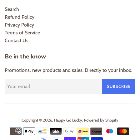
Search
Refund Policy
Privacy Policy
Terms of Service
Contact Us
Be in the know
Promotions, new products and sales. Directly to your inbox.
SUBSCRIBE
Copyright © 2026,
Happy Go Lucky
.
Powered by Shopify
Payment
icons