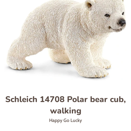
Schleich 14708 Polar bear cub,
walking
Happy Go Lucky