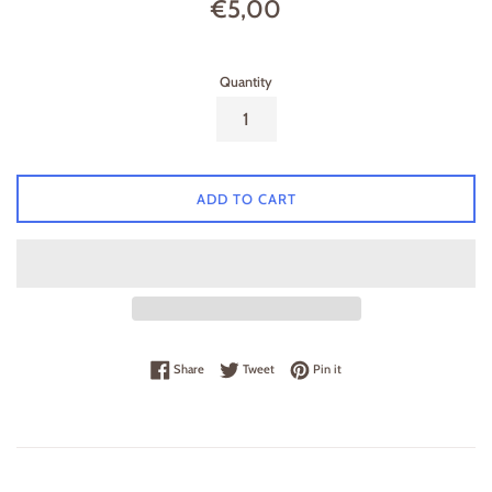
Regular
€5,00
price
Quantity
ADD TO CART
Share on Facebook
Tweet on Twitter
Pin on Pinterest
Share
Tweet
Pin it