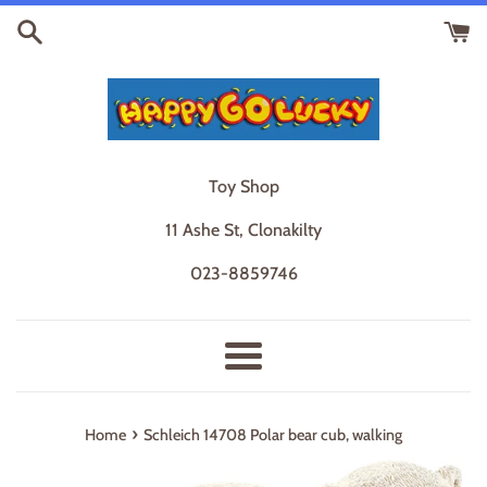
Skip
to
content
Toy Shop
11 Ashe St, Clonakilty
023-8859746
Menu
›
Home
Schleich 14708 Polar bear cub, walking