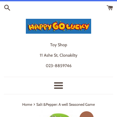
Skip
to
content
Toy Shop
11 Ashe St, Clonakilty
023-8859746
Menu
›
Home
Salt &Pepper: A well Seasoned Game