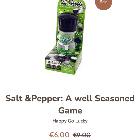
Sale
Salt &Pepper: A well Seasoned
Game
Happy Go Lucky
Sale
Regular
€6,00
€9,00