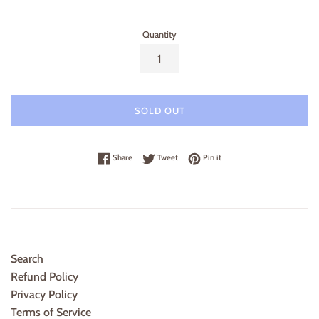
price
price
Quantity
SOLD OUT
Share on Facebook
Tweet on Twitter
Pin on Pinterest
Share
Tweet
Pin it
Search
Refund Policy
Privacy Policy
Terms of Service