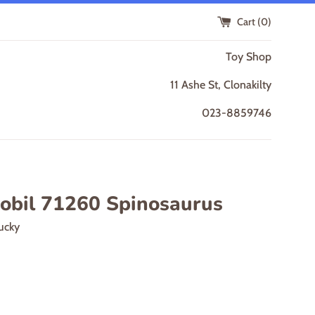
Cart (
0
)
Toy Shop
11 Ashe St, Clonakilty
023-8859746
obil 71260 Spinosaurus
ucky