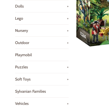
Dolls
+
Lego
+
Nursery
+
Outdoor
+
Playmobil
Puzzles
+
Soft Toys
+
Sylvanian Families
Vehicles
+