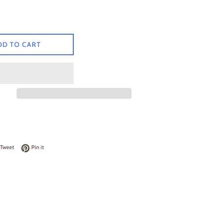
DD TO CART
on Facebook
Tweet on Twitter
Pin on Pinterest
Tweet
Pin it