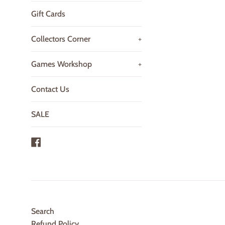
Gift Cards
Collectors Corner
+
Games Workshop
+
Contact Us
SALE
Facebook
Search
Refund Policy