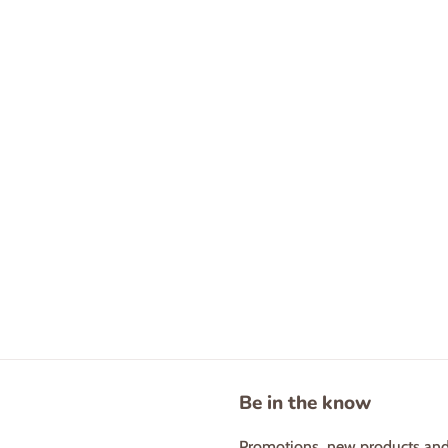
Be in the know
Promotions, new products and s