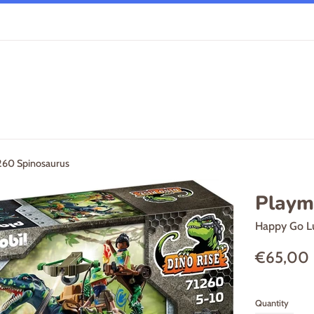
260 Spinosaurus
Playm
Happy Go L
Regular
€65,00
price
Quantity