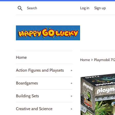
Skip
Search
Log in
Sign up
to
content
Home
›
Home
Playmobil 71
Action Figures and Playsets
+
Boardgames
+
Building Sets
+
Creative and Science
+