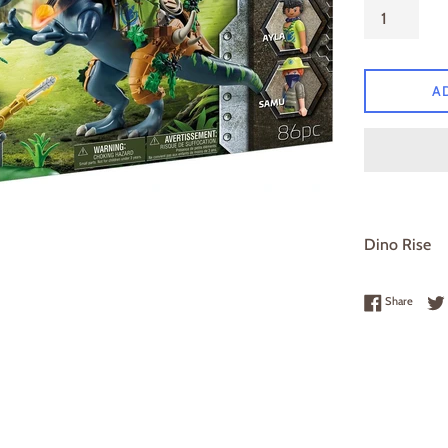
A
Dino Rise
Share 
Share