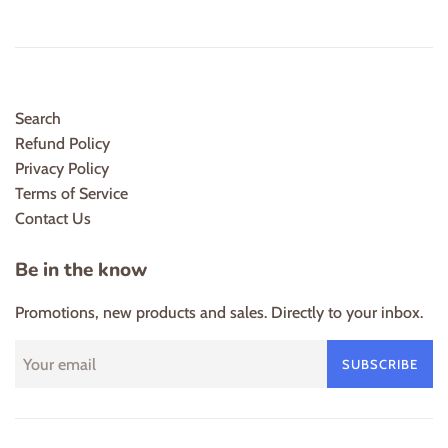
Search
Refund Policy
Privacy Policy
Terms of Service
Contact Us
Be in the know
Promotions, new products and sales. Directly to your inbox.
SUBSCRIBE