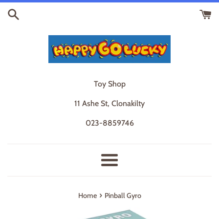
Skip
to
content
Toy Shop
11 Ashe St, Clonakilty
023-8859746
Menu
›
Home
Pinball Gyro