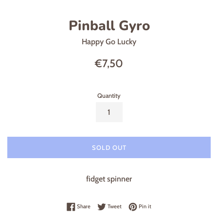
Pinball Gyro
Happy Go Lucky
Regular
€7,50
price
Quantity
SOLD OUT
fidget spinner
Share on Facebook
Tweet on Twitter
Pin on Pinterest
Share
Tweet
Pin it