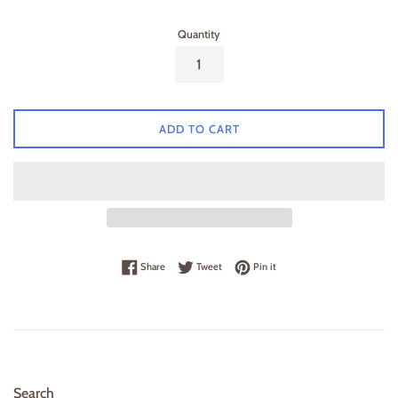
Quantity
ADD TO CART
Share on Facebook
Tweet on Twitter
Pin on Pinterest
Share
Tweet
Pin it
Search