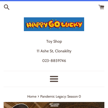
Skip
to
content
Toy Shop
11 Ashe St, Clonakilty
023-8859746
Menu
›
Home
Pandemic Legacy: Season 0