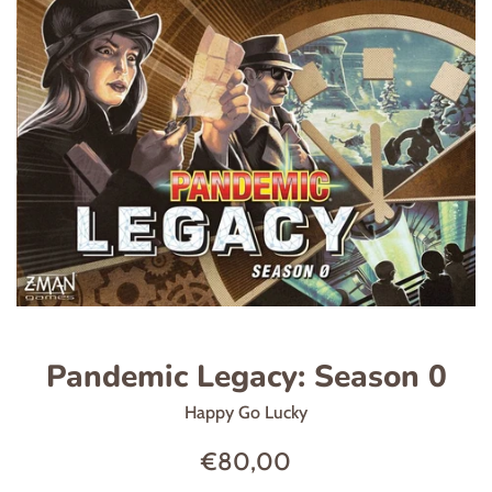
Pandemic Legacy: Season 0
Happy Go Lucky
Regular
€80,00
price