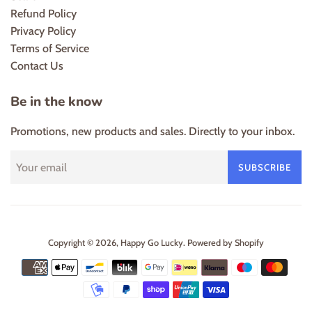
Refund Policy
Privacy Policy
Terms of Service
Contact Us
Be in the know
Promotions, new products and sales. Directly to your inbox.
SUBSCRIBE
Copyright © 2026,
Happy Go Lucky
.
Powered by Shopify
Payment
icons