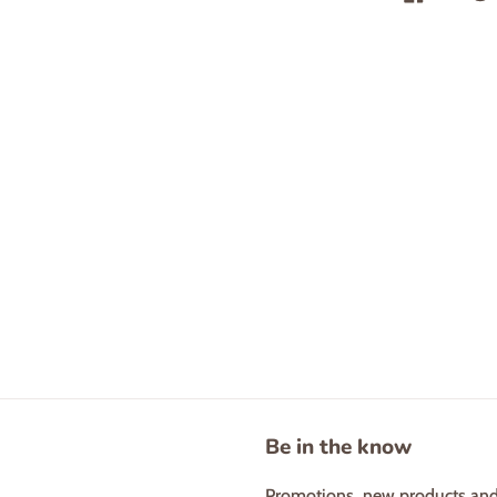
Be in the know
Promotions, new products and s