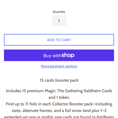
Quantity
ADD TO CART
More payment options
15 cards booster pack
Includes 15 premium Magic: The Gathering Kaldheim Cards
and 1 token.
Find up to 11 foils in each Collector Booster pack—including
rares, alternate frames, and a foil snow land plus 1–2
extended-art rare or mythic rare cards not found in Kaldheim