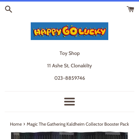
Skip
to
content
Toy Shop
11 Ashe St, Clonakilty
023-8859746
Menu
›
Home
Magic The Gathering Kaldheim Collector Booster Pack