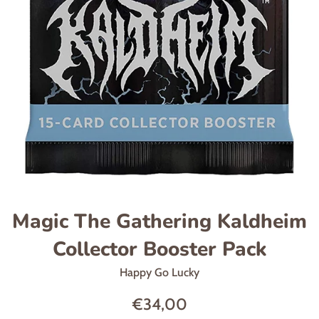
Magic The Gathering Kaldheim
Collector Booster Pack
Happy Go Lucky
Regular
€34,00
price