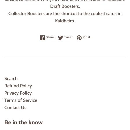
Draft Boosters.
Collector Boosters are the shortcut to the coolest cards in
Kaldheim.
Share on Facebook
Tweet on Twitter
Pin on Pinterest
Share
Tweet
Pin it
Search
Refund Policy
Privacy Policy
Terms of Service
Contact Us
Be in the know