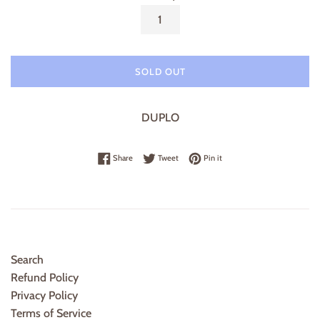
SOLD OUT
DUPLO
Share on Facebook
Tweet on Twitter
Pin on Pinterest
Share
Tweet
Pin it
Search
Refund Policy
Privacy Policy
Terms of Service