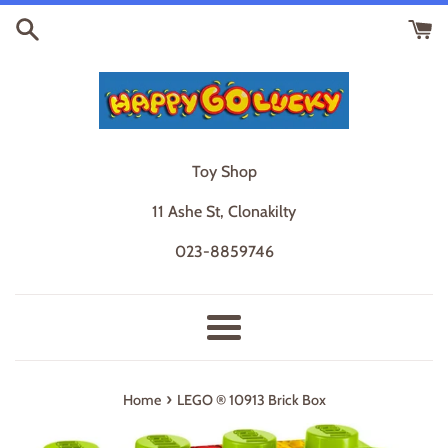
Skip
to
content
Toy Shop
11 Ashe St, Clonakilty
023-8859746
Menu
›
Home
LEGO ® 10913 Brick Box