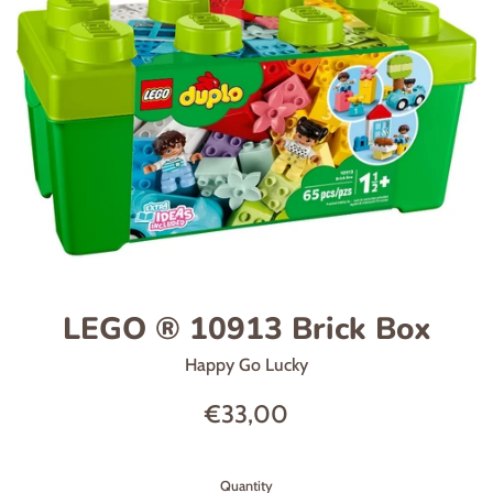
LEGO ® 10913 Brick Box
Happy Go Lucky
Regular
€33,00
price
Quantity