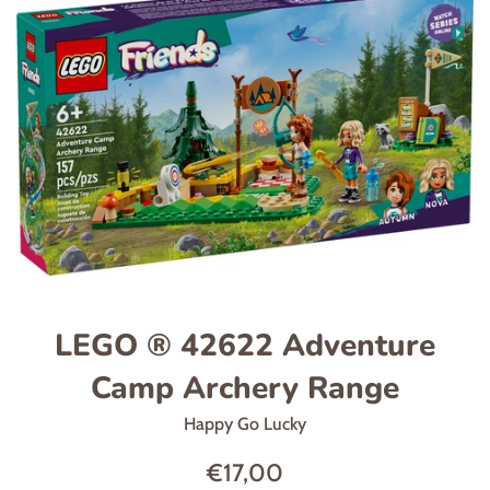
LEGO ® 42622 Adventure
Camp Archery Range
Happy Go Lucky
Regular
€17,00