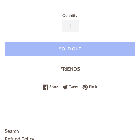
price
Quantity
SOLD OUT
FRIENDS
Share on Facebook
Tweet on Twitter
Pin on Pinterest
Share
Tweet
Pin it
Search
Refund Policy