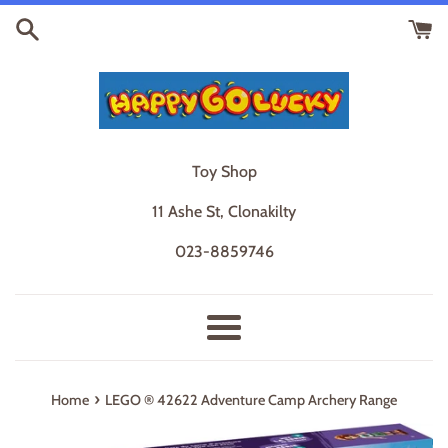
Skip
to
content
Toy Shop
11 Ashe St, Clonakilty
023-8859746
Menu
›
Home
LEGO ® 42622 Adventure Camp Archery Range