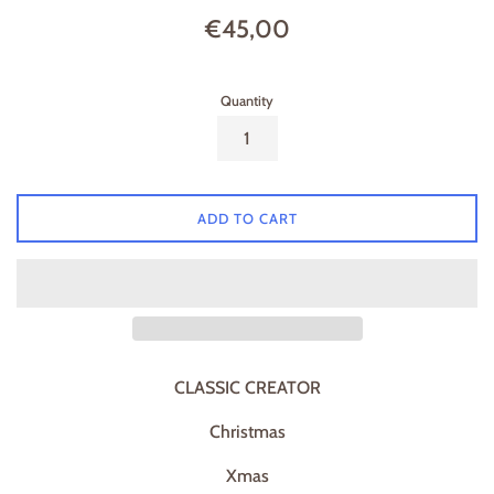
Regular
€45,00
price
Quantity
ADD TO CART
CLASSIC CREATOR
Christmas
Xmas