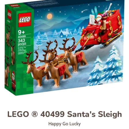
LEGO ® 40499 Santa's Sleigh
Happy Go Lucky