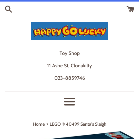
Skip
to
content
Toy Shop
11 Ashe St, Clonakilty
023-8859746
Menu
›
Home
LEGO ® 40499 Santa's Sleigh