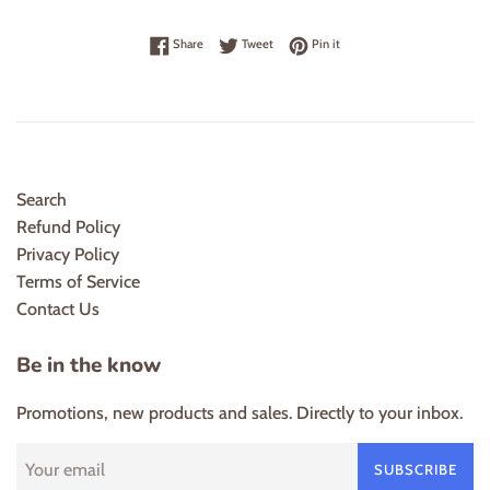
Share on Facebook
Tweet on Twitter
Pin on Pinterest
Share
Tweet
Pin it
Search
Refund Policy
Privacy Policy
Terms of Service
Contact Us
Be in the know
Promotions, new products and sales. Directly to your inbox.
SUBSCRIBE