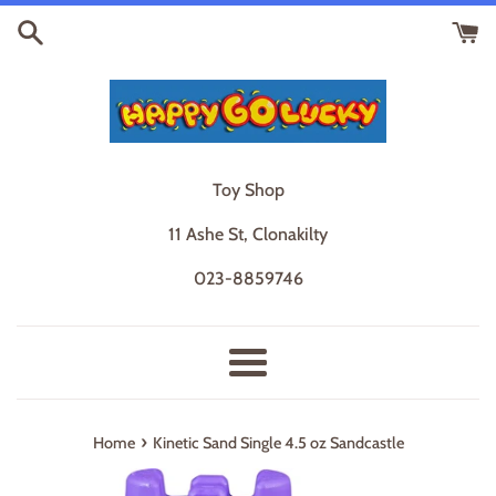
Skip
to
content
Toy Shop
11 Ashe St, Clonakilty
023-8859746
Menu
›
Home
Kinetic Sand Single 4.5 oz Sandcastle