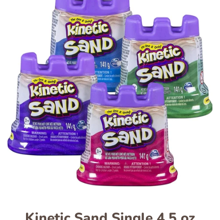
Kinetic Sand Single 4.5 oz