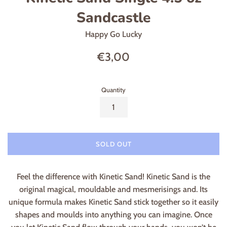
Sandcastle
Happy Go Lucky
Regular
€3,00
price
Quantity
SOLD OUT
Feel the difference with Kinetic Sand! Kinetic Sand is the
original magical, mouldable and mesmerisings and. Its
unique formula makes Kinetic Sand stick together so it easily
shapes and moulds into anything you can imagine. Once