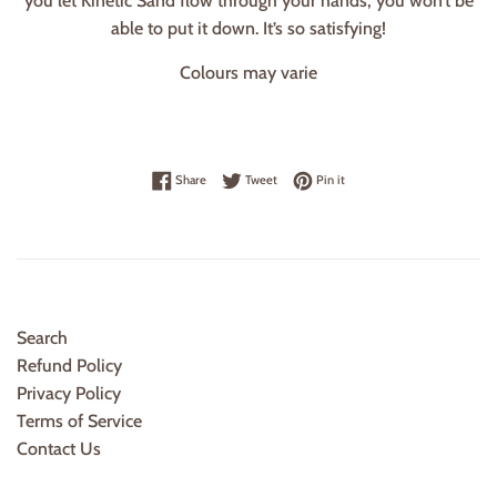
you let Kinetic Sand flow through your hands, you won’t be
able to put it down. It’s so satisfying!
Colours may varie
Share on Facebook
Tweet on Twitter
Pin on Pinterest
Share
Tweet
Pin it
Search
Refund Policy
Privacy Policy
Terms of Service
Contact Us