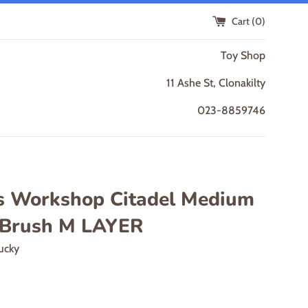
Cart (
0
)
Toy Shop
11 Ashe St, Clonakilty
023-8859746
 Workshop Citadel Medium
 Brush M LAYER
ucky