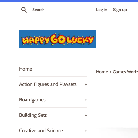
Skip
Search
Log in
Sign up
to
content
Home
›
Home
Games Works
Action Figures and Playsets
+
Boardgames
+
Building Sets
+
Creative and Science
+