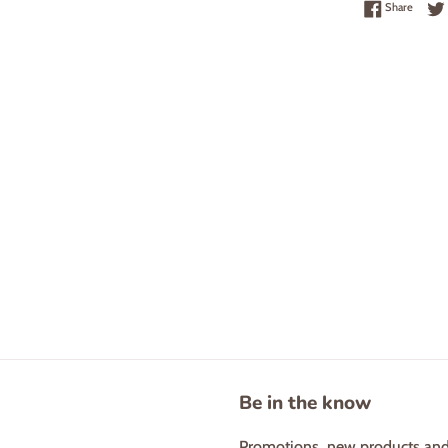
Share 
Share
Be in the know
Promotions, new products and s