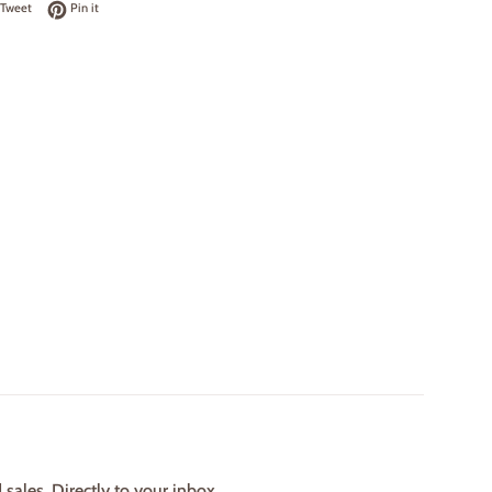
on Facebook
Tweet on Twitter
Pin on Pinterest
Tweet
Pin it
ales. Directly to your inbox.