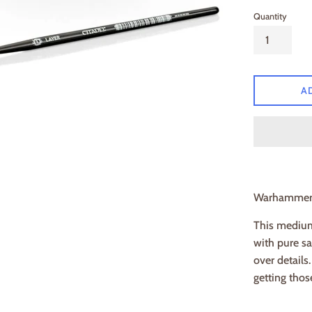
Quantity
A
Warhamme
This medium 
with pure sa
over details
getting thos