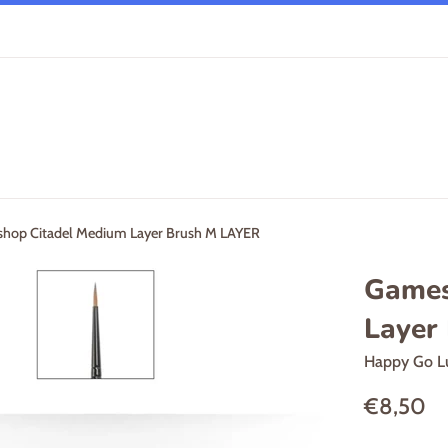
hop Citadel Medium Layer Brush M LAYER
Games
Layer
Happy Go L
Regular
€8,50
price