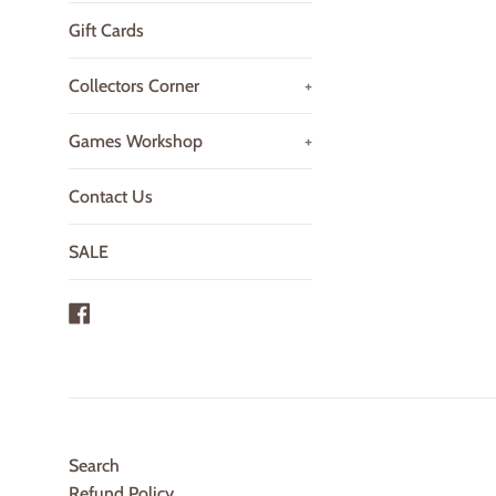
Gift Cards
Collectors Corner
+
Games Workshop
+
Contact Us
SALE
Facebook
Search
Refund Policy