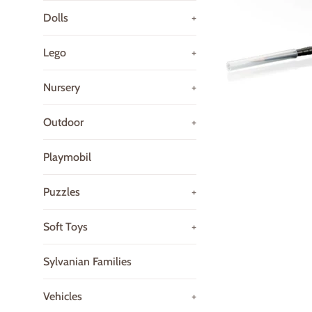
Dolls
+
Lego
+
Nursery
+
Outdoor
+
Playmobil
Puzzles
+
Soft Toys
+
Sylvanian Families
Vehicles
+