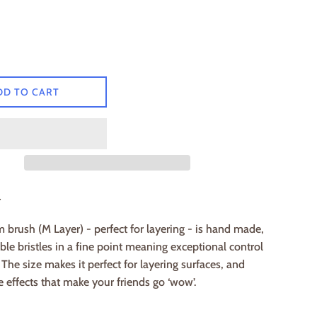
DD TO CART
r
brush (M Layer) - perfect for layering - is hand made,
ble bristles in a fine point meaning exceptional control
. The size makes it perfect for layering surfaces, and
e effects that make your friends go ‘wow’.