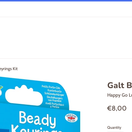
yrings Kit
Galt B
Happy Go L
Regular
€8,00
price
Quantity