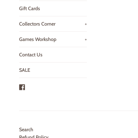
Gift Cards
Collectors Corner
+
Games Workshop
+
Contact Us
SALE
Facebook
Search
Refund Policy