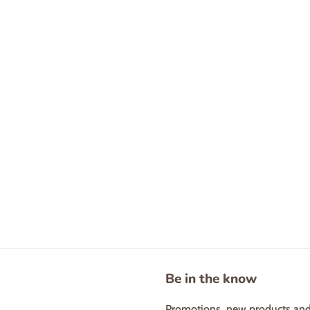
Be in the know
Promotions, new products and s