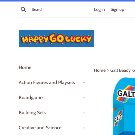
Skip
Search
Log in
Sign up
to
content
Home
›
Home
Galt Beady Ke
Action Figures and Playsets
+
Boardgames
+
Building Sets
+
Creative and Science
+