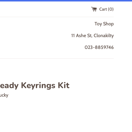
Cart (
0
)
Toy Shop
11 Ashe St, Clonakilty
023-8859746
eady Keyrings Kit
ucky