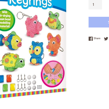
Share 
Share