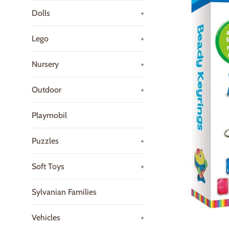
Dolls
+
Lego
+
Nursery
+
Outdoor
+
Playmobil
Puzzles
+
Soft Toys
+
Sylvanian Families
Vehicles
+