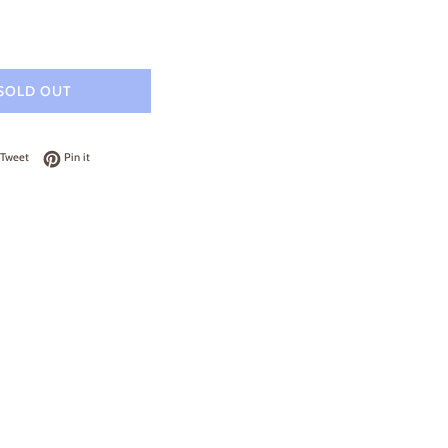
SOLD OUT
on Facebook
Tweet on Twitter
Pin on Pinterest
Tweet
Pin it