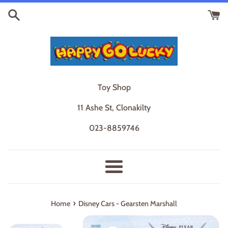
Skip
to
content
Toy Shop
11 Ashe St, Clonakilty
023-8859746
Menu
›
Home
Disney Cars - Gearsten Marshall