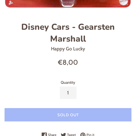
Disney Cars - Gearsten
Marshall
Happy Go Lucky
Regular
€8,00
price
Quantity
SOLD OUT
Share on Facebook
Tweet on Twitter
Pin on Pinterest
Share
Tweet
Pin it