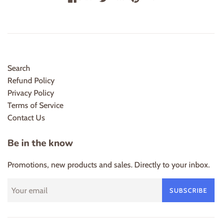
Search
Refund Policy
Privacy Policy
Terms of Service
Contact Us
Be in the know
Promotions, new products and sales. Directly to your inbox.
SUBSCRIBE