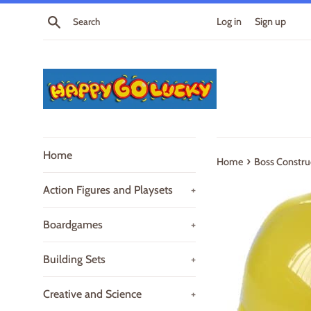
Skip
Search
Log in
Sign up
to
content
Home
›
Home
Boss Constru
Action Figures and Playsets
+
Boardgames
+
Building Sets
+
Creative and Science
+