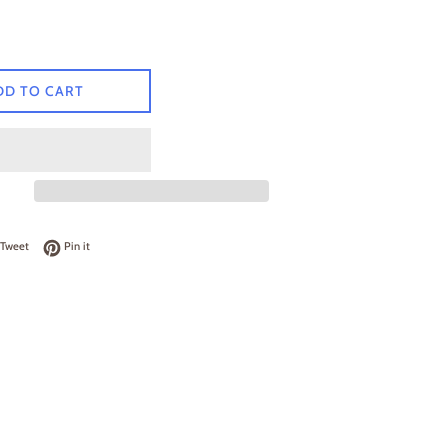
DD TO CART
on Facebook
Tweet on Twitter
Pin on Pinterest
Tweet
Pin it