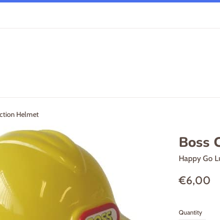
ction Helmet
Boss 
Happy Go L
Regular
€6,00
price
Quantity