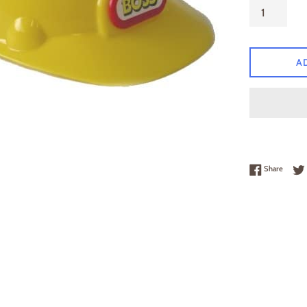
A
Share 
Share