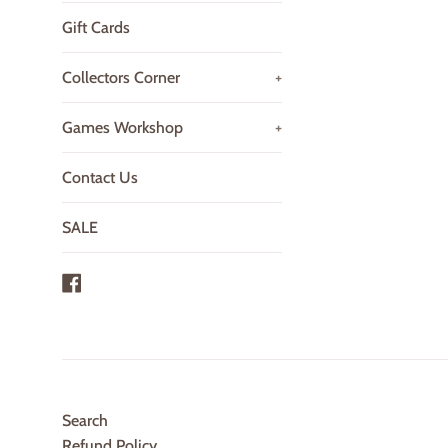
Gift Cards
Collectors Corner
+
Games Workshop
+
Contact Us
SALE
Facebook
Search
Refund Policy