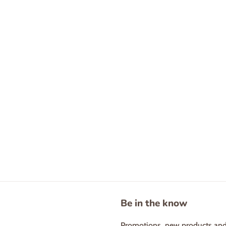
Be in the know
Promotions, new products and s