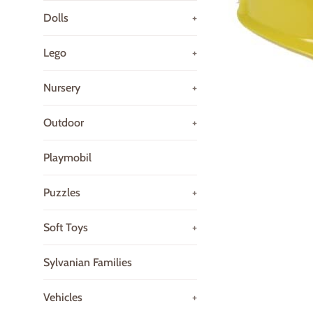
Dolls
+
Lego
+
Nursery
+
Outdoor
+
Playmobil
Puzzles
+
Soft Toys
+
Sylvanian Families
Vehicles
+