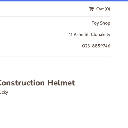
Cart (
0
)
Toy Shop
11 Ashe St, Clonakilty
023-8859746
Construction Helmet
ucky