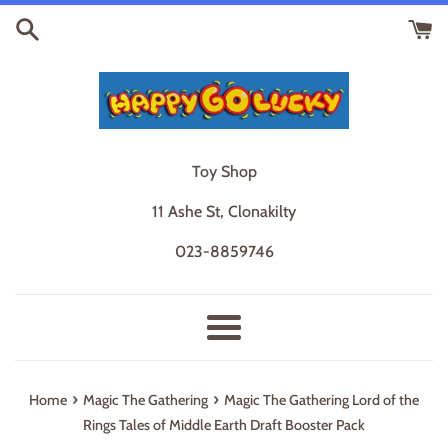
Skip
to
content
Toy Shop
11 Ashe St, Clonakilty
023-8859746
Menu
›
›
Home
Magic The Gathering
Magic The Gathering Lord of the
Rings Tales of Middle Earth Draft Booster Pack