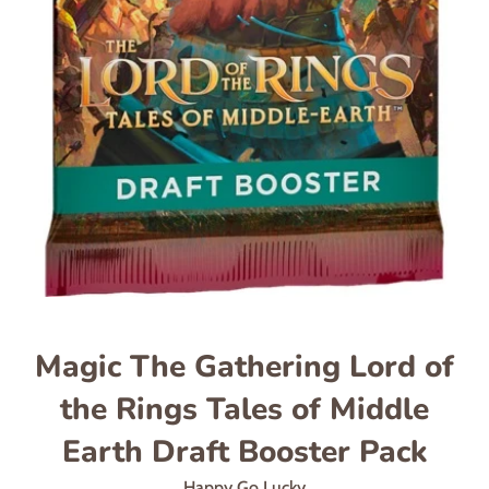
Magic The Gathering Lord of
the Rings Tales of Middle
Earth Draft Booster Pack
Happy Go Lucky