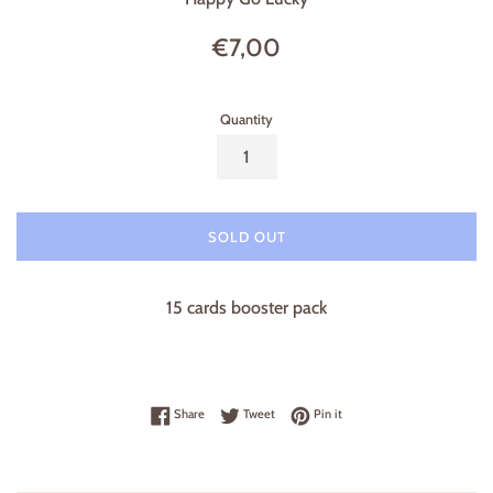
Regular
€7,00
price
Quantity
SOLD OUT
15 cards booster pack
Share on Facebook
Tweet on Twitter
Pin on Pinterest
Share
Tweet
Pin it