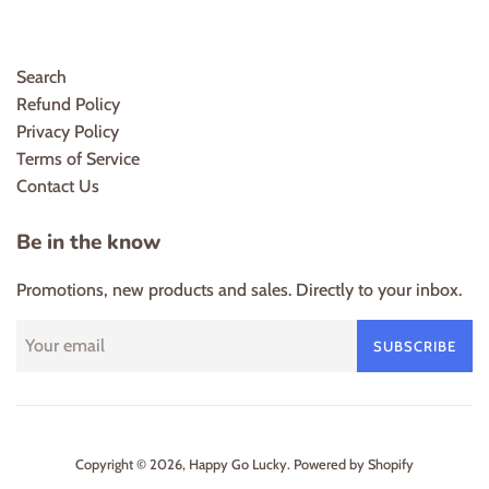
Search
Refund Policy
Privacy Policy
Terms of Service
Contact Us
Be in the know
Promotions, new products and sales. Directly to your inbox.
SUBSCRIBE
Copyright © 2026,
Happy Go Lucky
.
Powered by Shopify